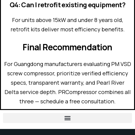
Q4: Can I retrofit existing equipment?
For units above 15kW and under 8 years old,
retrofit kits deliver most efficiency benefits.
Final Recommendation
For Guangdong manufacturers evaluating PM VSD
screw compressor, prioritize verified efficiency
specs, transparent warranty, and Pearl River
Delta service depth. PRCompressor combines all
three — schedule a free consultation.