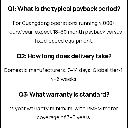
Q1: What is the typical payback period?
For Guangdong operations running 4,000+
hours/year, expect 18–30 month payback versus
fixed-speed equipment.
Q2: How long does delivery take?
Domestic manufacturers: 7–14 days. Global tier-1:
4–6 weeks.
Q3: What warranty is standard?
2-year warranty minimum, with PMSM motor
coverage of 3–5 years.