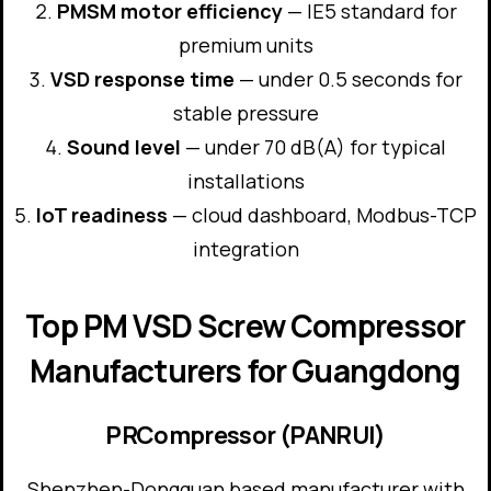
PMSM motor efficiency
— IE5 standard for
premium units
VSD response time
— under 0.5 seconds for
stable pressure
Sound level
— under 70 dB(A) for typical
installations
IoT readiness
— cloud dashboard, Modbus-TCP
integration
Top PM VSD Screw Compressor
Manufacturers for Guangdong
PRCompressor (PANRUI)
Shenzhen-Dongguan based manufacturer with