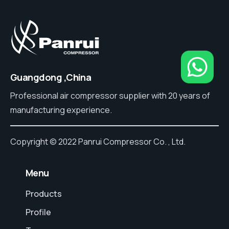
Guangdong ,China
Professional air compressor supplier with 20 years of
manufacturing experience.
Copyright © 2022 Panrui Compressor Co. , Ltd.
⠀Menu
Products
Profile