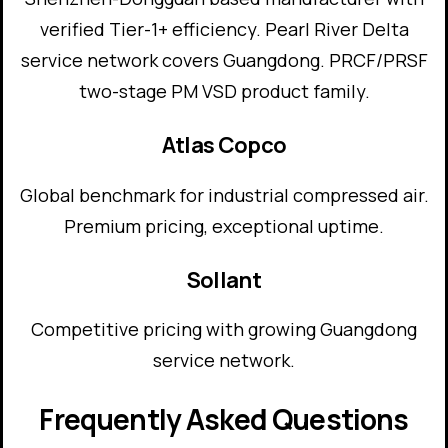
verified Tier-1+ efficiency. Pearl River Delta
service network covers Guangdong. PRCF/PRSF
two-stage PM VSD product family.
Atlas Copco
Global benchmark for industrial compressed air.
Premium pricing, exceptional uptime.
Sollant
Competitive pricing with growing Guangdong
service network.
Frequently Asked Questions