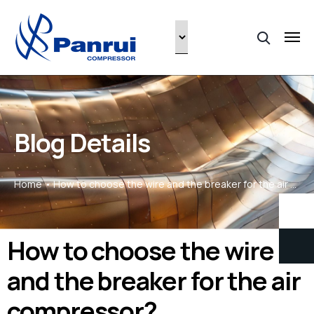
Blog Details
Home
How to choose the wire and the breaker for the air compressor?
How to choose the wire
and the breaker for the air
compressor?