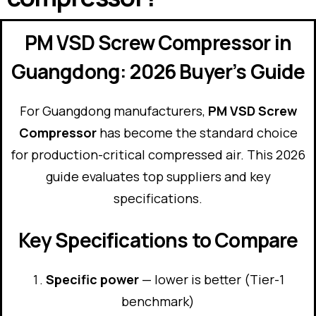
PM VSD Screw Compressor in
Guangdong: 2026 Buyer’s Guide
For Guangdong manufacturers,
PM VSD Screw
Compressor
has become the standard choice
for production-critical compressed air. This 2026
guide evaluates top suppliers and key
specifications.
Key Specifications to Compare
Specific power
— lower is better (Tier-1
benchmark)