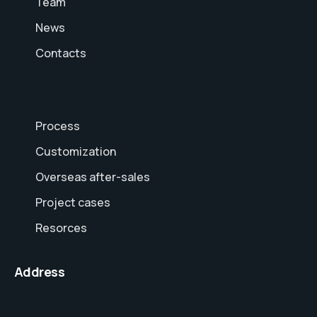
Team
News
Contacts
Process
Customization
Overseas after-sales
Project cases
Resorces
Address