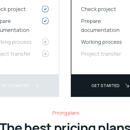
ck project
Check project
pare
Prepare
umentation
documentation
king process
Working process
ject transfer
Project transfer
GET STARTED
GET STARTED
Pricing plans
The best pricing plan