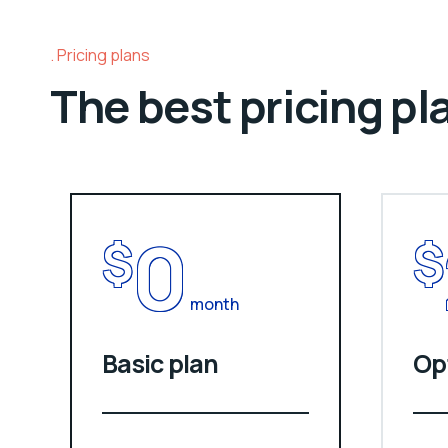
Pricing plans
The best pricing pl
0
$
$
month
Basic plan
Op