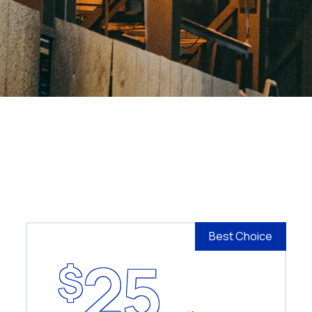
Best Choice
25
$