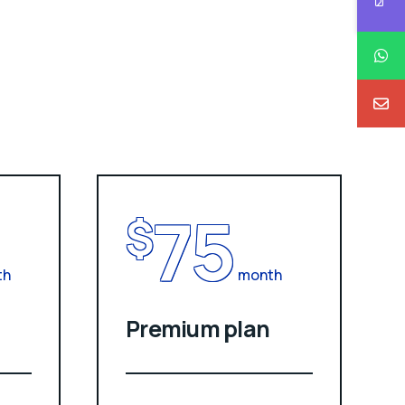
75
$
th
month
Premium plan