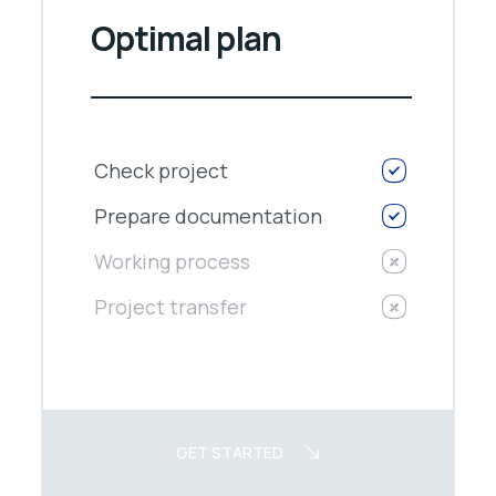
Optimal plan
Check project
Prepare documentation
Working process
Project transfer
GET STARTED