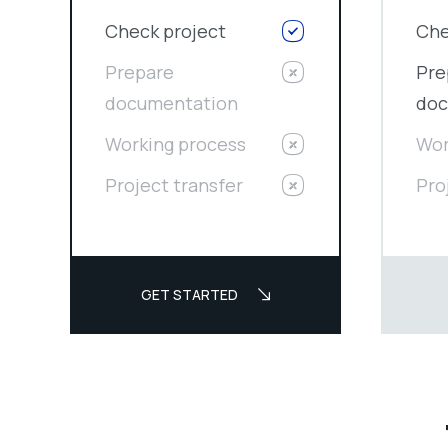
Check project
Che
Prepare
Pre
documentation
doc
Working process
Wor
Project transfer
Pro
GET STARTED