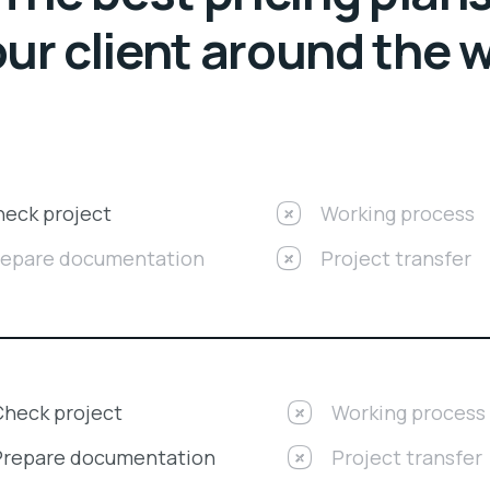
our client around the 
eck project
Working process
repare documentation
Project transfer
Check project
Working process
Prepare documentation
Project transfer