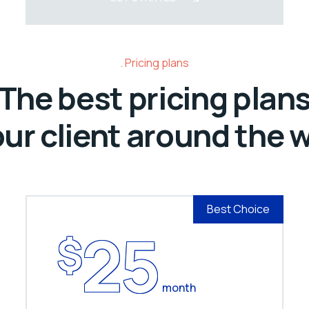
Pricing plans
The best pricing plan
our client around the 
Best Choice
25
$
month