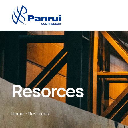
Resorces
Home
Resorces