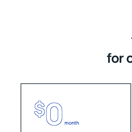
for 
0
$
month