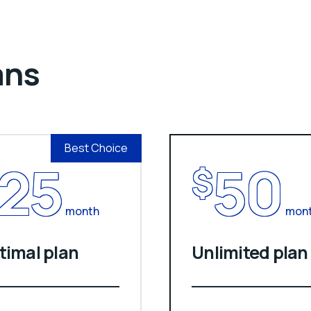
ans
Best Choice
25
50
$
month
mon
timal plan
Unlimited plan