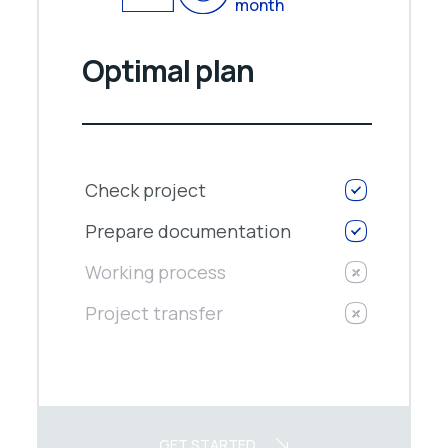
month
Optimal plan
Check project
Prepare documentation
Working process
Project transfer
GET STARTED