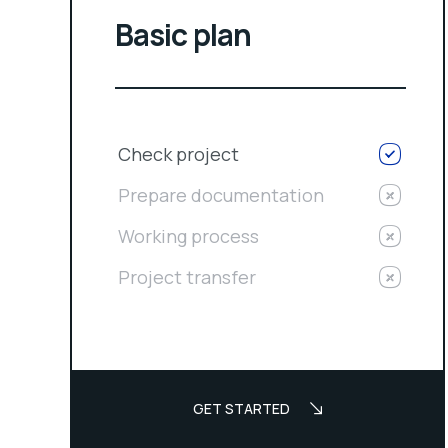
Basic plan
Check project
Prepare documentation
Working process
Project transfer
GET STARTED