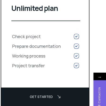
Unlimited plan
Check project
Prepare documentation
Working process
Project transfer
→
Contact Us
GET STARTED