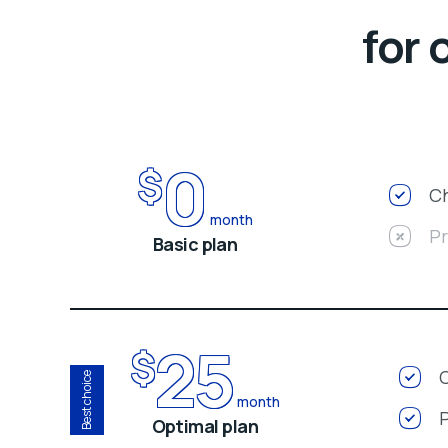
for 
0
$
Ch
month
P
Basic plan
25
$
Best choice
month
Optimal plan