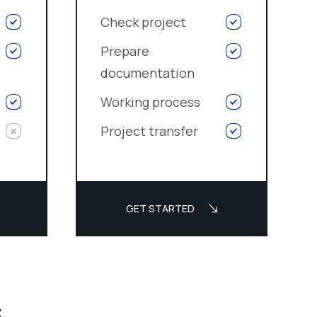
Check project
Prepare
documentation
Working process
Project transfer
GET STARTED
s