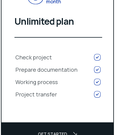
month
Unlimited plan
Check project
Prepare documentation
Working process
Project transfer
GET STARTED