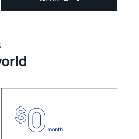
s
world
0
$
month