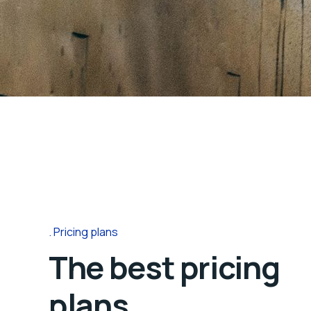
Pricing plans
The best pricing
plans