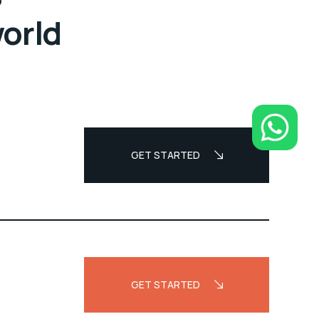
world
GET STARTED
GET STARTED