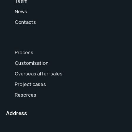
Team
News
Contacts
Process
Customization
Overseas after-sales
Project cases
Resorces
Address