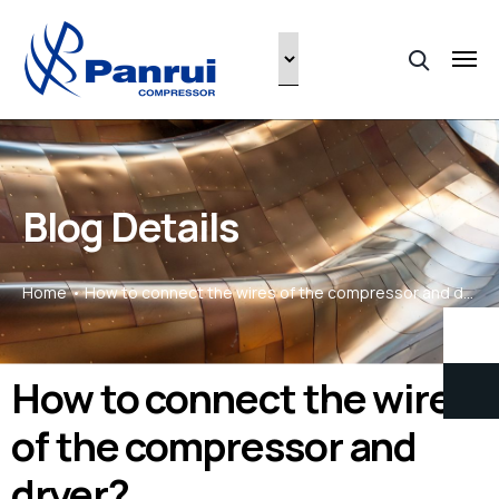
Blog Details
Home
How to connect the wires of the compressor and dryer?
How to connect the wires
of the compressor and
dryer?