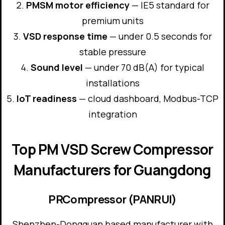
PMSM motor efficiency
— IE5 standard for
premium units
VSD response time
— under 0.5 seconds for
stable pressure
Sound level
— under 70 dB(A) for typical
installations
IoT readiness
— cloud dashboard, Modbus-TCP
integration
Top PM VSD Screw Compressor
Manufacturers for Guangdong
PRCompressor (PANRUI)
Shenzhen-Dongguan based manufacturer with