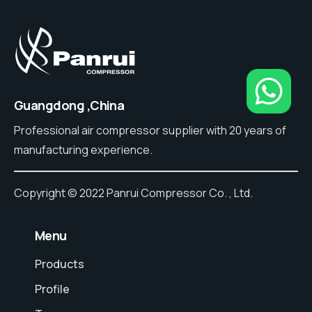
Guangdong ,China
Professional air compressor supplier with 20 years of
manufacturing experience.
Copyright © 2022 Panrui Compressor Co. , Ltd.
⠀Menu
Products
Profile