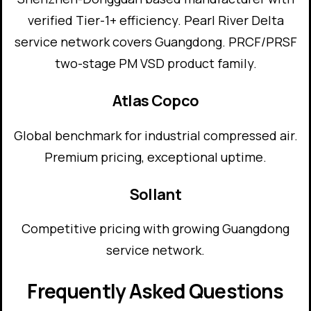
verified Tier-1+ efficiency. Pearl River Delta
service network covers Guangdong. PRCF/PRSF
two-stage PM VSD product family.
Atlas Copco
Global benchmark for industrial compressed air.
Premium pricing, exceptional uptime.
Sollant
Competitive pricing with growing Guangdong
service network.
Frequently Asked Questions