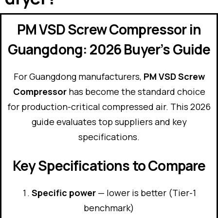
PM VSD Screw Compressor in
Guangdong: 2026 Buyer’s Guide
For Guangdong manufacturers,
PM VSD Screw
Compressor
has become the standard choice
for production-critical compressed air. This 2026
guide evaluates top suppliers and key
specifications.
Key Specifications to Compare
Specific power
— lower is better (Tier-1
benchmark)