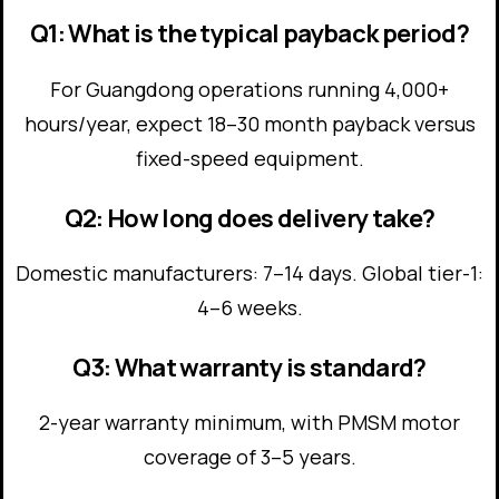
Q1: What is the typical payback period?
For Guangdong operations running 4,000+
hours/year, expect 18–30 month payback versus
fixed-speed equipment.
Q2: How long does delivery take?
Domestic manufacturers: 7–14 days. Global tier-1:
4–6 weeks.
Q3: What warranty is standard?
2-year warranty minimum, with PMSM motor
coverage of 3–5 years.