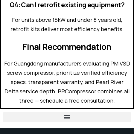
Q4: Can I retrofit existing equipment?
For units above 15kW and under 8 years old,
retrofit kits deliver most efficiency benefits.
Final Recommendation
For Guangdong manufacturers evaluating PM VSD
screw compressor, prioritize verified efficiency
specs, transparent warranty, and Pearl River
Delta service depth. PRCompressor combines all
three — schedule a free consultation.