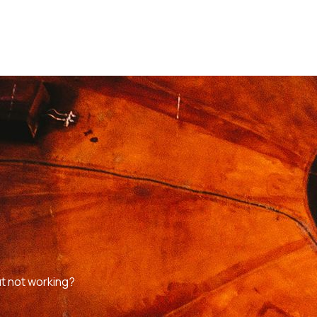
t not working?