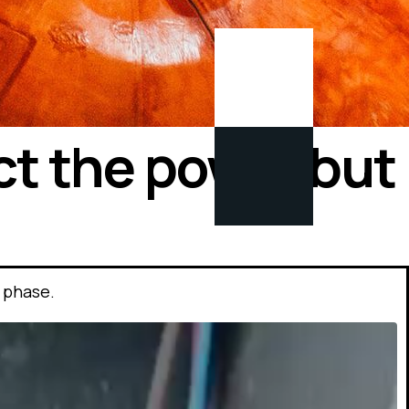
ct the power but
 phase.