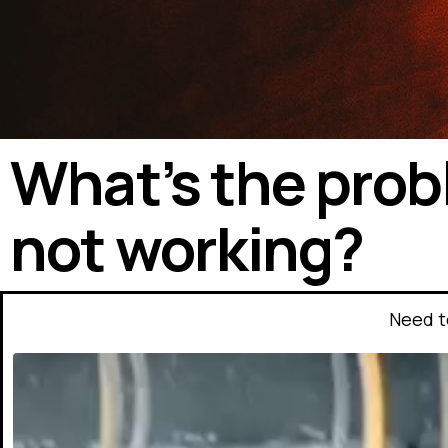
What’s the prob
not working?
Need t