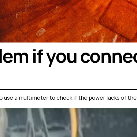
lem if you conne
o use a multimeter to check if the power lacks of the