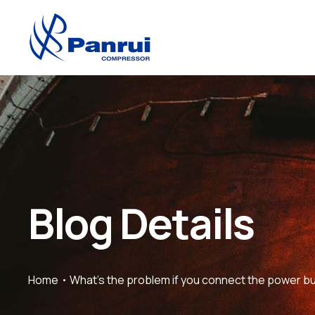
Blog Details
Home
What’s the problem if you connect the power bu