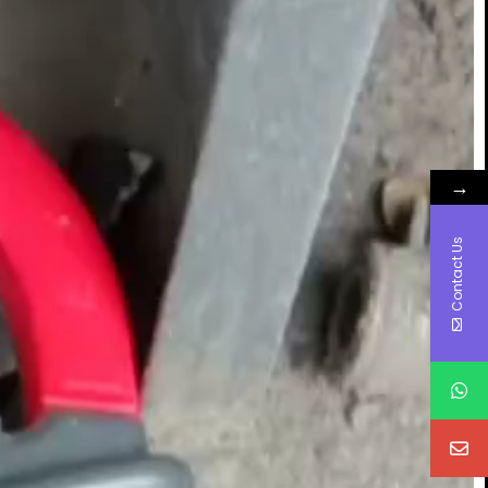
→
Contact Us