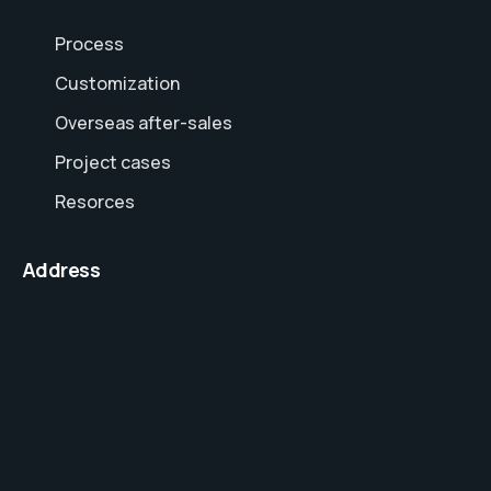
Process
Customization
Overseas after-sales
Project cases
Resorces
Address