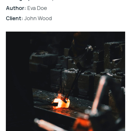
Author:
Eva Doe
Client:
John Wood