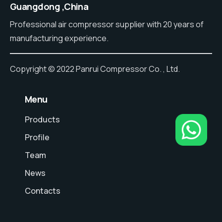
Guangdong ,China
Professional air compressor supplier with 20 years of
manufacturing experience.
Copyright © 2022 Panrui Compressor Co. , Ltd.
⠀Menu
Products
Profile
Team
News
Contacts