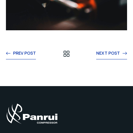
PREV POST
NEXT POST