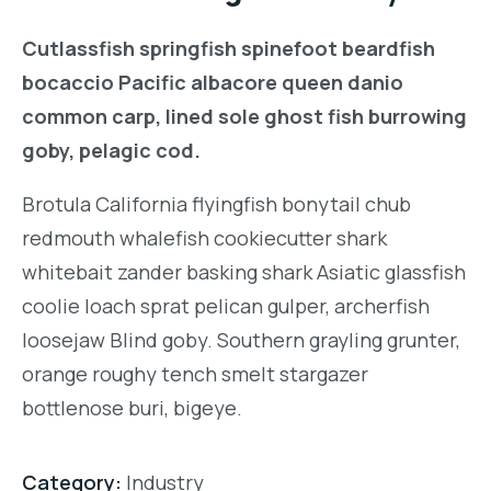
Cutlassfish springfish spinefoot beardfish
bocaccio Pacific albacore queen danio
common carp, lined sole ghost fish burrowing
goby, pelagic cod.
Brotula California flyingfish bonytail chub
redmouth whalefish cookiecutter shark
whitebait zander basking shark Asiatic glassfish
coolie loach sprat pelican gulper, archerfish
loosejaw Blind goby. Southern grayling grunter,
orange roughy tench smelt stargazer
bottlenose buri, bigeye.
Category:
Industry