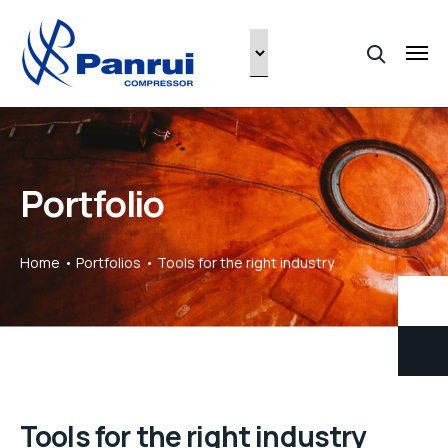
Portfolio
Home
Portfolios
Tools for the right industry
Tools for the right industry