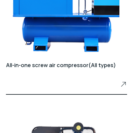
All-in-one screw air compressor(All types)