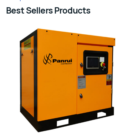
Best Sellers Products