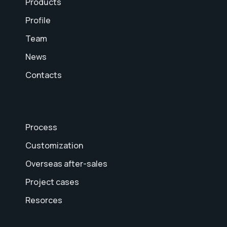
Products
Profile
Team
News
Contacts
Process
Customization
Overseas after-sales
Project cases
Resorces