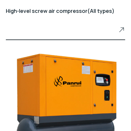
High-level screw air compressor(All types)