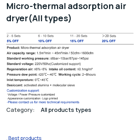
Micro-thermal adsorption air
dryer(All types)
Category:
All products types
Best products