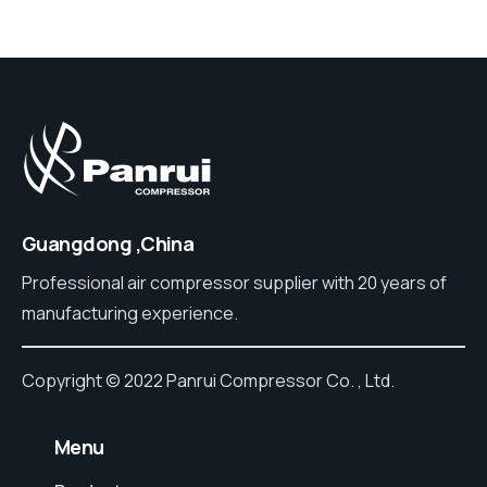
Guangdong ,China
Professional air compressor supplier with 20 years of
manufacturing experience.
Copyright © 2022 Panrui Compressor Co. , Ltd.
⠀Menu