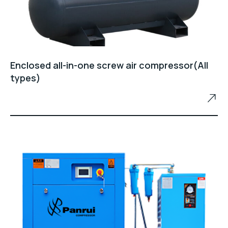
Enclosed all-in-one screw air compressor(All
types)