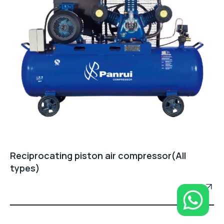
Reciprocating piston air compressor(All
types)