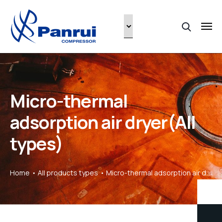
Micro-thermal
adsorption air dryer(All
types)
Home
All products types
Micro-thermal adsorption air dryer(All types)