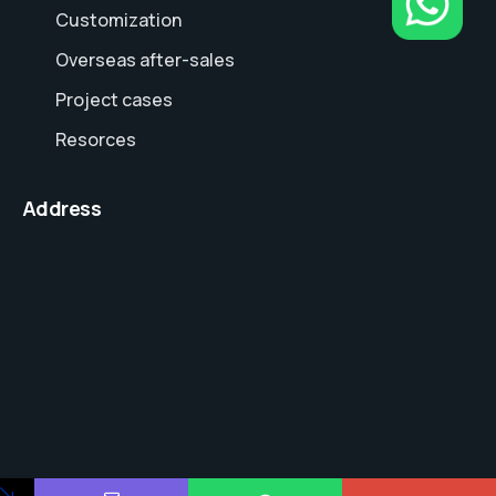
Customization
Overseas after-sales
Project cases
Resorces
Address