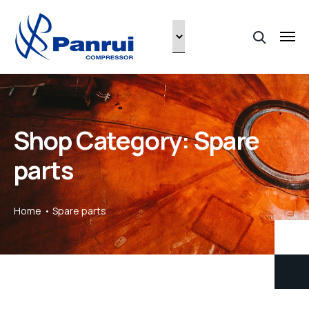
Shop Category: Spare
parts
Home
Spare parts