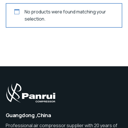
No products were found matching your
selection.
Guangdong ,China
Professional air compressor supplier with 20 years of