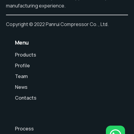
manufacturing experience.
Copyright © 2022 Panrui Compressor Co. , Ltd.
⠀Menu
Products
Profile
Team
News
Contacts
Process