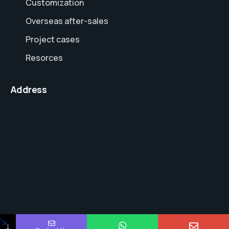
Customization
Overseas after-sales
Project cases
Resorces
Address
↓