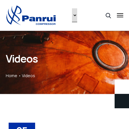
Videos
Home
Videos