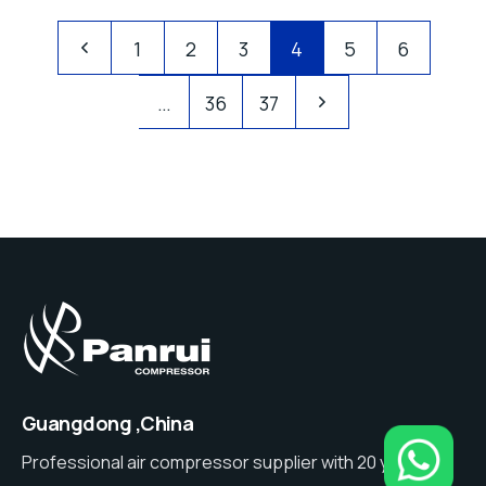
1
2
3
4
5
6
…
36
37
Guangdong ,China
Professional air compressor supplier with 20 years of