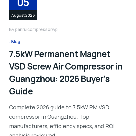
05
August 2026
By
panruicompressorwp
Blog
7.5kW Permanent Magnet
VSD Screw Air Compressor in
Guangzhou: 2026 Buyer’s
Guide
Complete 2026 guide to 7.5kW PM VSD
compressor in Guangzhou. Top
manufacturers, efficiency specs, and ROI
analysis reviewed.