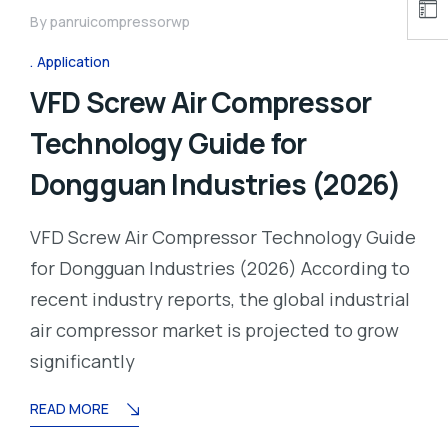
By
panruicompressorwp
Application
VFD Screw Air Compressor
Technology Guide for
Dongguan Industries (2026)
VFD Screw Air Compressor Technology Guide
for Dongguan Industries (2026) According to
recent industry reports, the global industrial
air compressor market is projected to grow
significantly
READ MORE