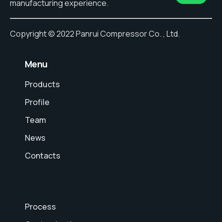
manufacturing experience.
Copyright © 2022 Panrui Compressor Co. , Ltd.
⠀Menu
Products
Profile
Team
News
Contacts
Process