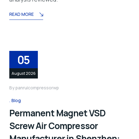
READ MORE
05
August 2026
By
panruicompressorwp
Blog
Permanent Magnet VSD
Screw Air Compressor
Manufacturer in Shenzhen: