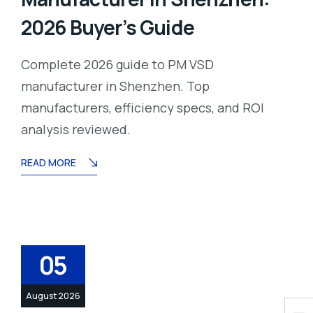
2026 Buyer’s Guide
Complete 2026 guide to PM VSD
manufacturer in Shenzhen. Top
manufacturers, efficiency specs, and ROI
analysis reviewed.
READ MORE
05
August 2026