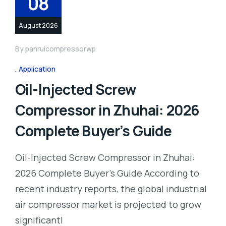
08
August 2026
By
panruicompressorwp
Application
Oil-Injected Screw
Compressor in Zhuhai: 2026
Complete Buyer’s Guide
Oil-Injected Screw Compressor in Zhuhai:
2026 Complete Buyer’s Guide According to
recent industry reports, the global industrial
air compressor market is projected to grow
significantl