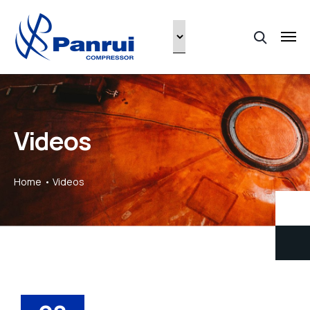
Videos
Home
Videos