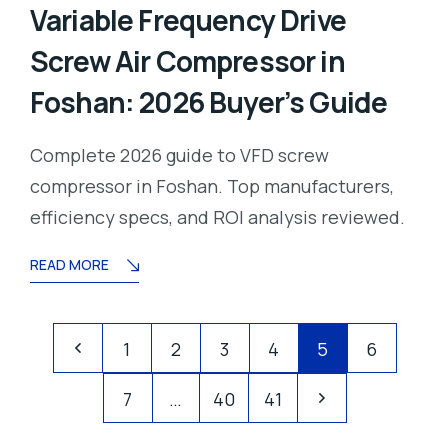
Variable Frequency Drive
Screw Air Compressor in
Foshan: 2026 Buyer’s Guide
Complete 2026 guide to VFD screw
compressor in Foshan. Top manufacturers,
efficiency specs, and ROI analysis reviewed.
READ MORE
1
2
3
4
5
6
7
…
40
41