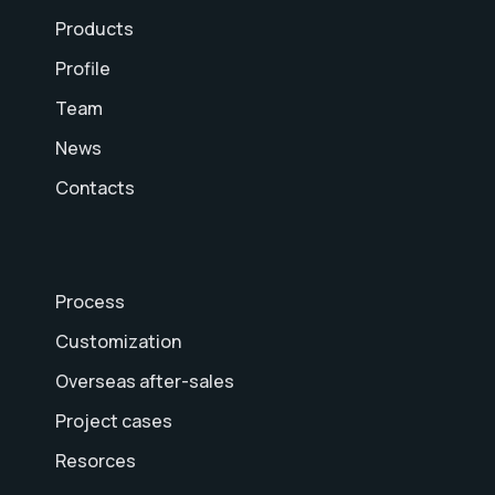
Products
Profile
Team
News
Contacts
Process
Customization
Overseas after-sales
Project cases
Resorces