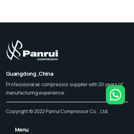
Guangdong ,China
Professional air compressor supplier with 20 years of
manufacturing experience.
Copyright © 2022 Panrui Compressor Co. , Ltd.
⠀Menu