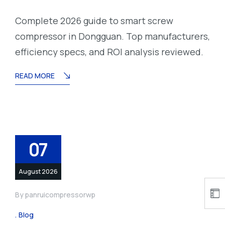
Complete 2026 guide to smart screw
compressor in Dongguan. Top manufacturers,
efficiency specs, and ROI analysis reviewed.
READ MORE
07
August 2026
By
panruicompressorwp
Blog