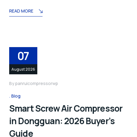
READ MORE
07
August 2026
By
panruicompressorwp
Blog
Smart Screw Air Compressor
in Dongguan: 2026 Buyer’s
Guide