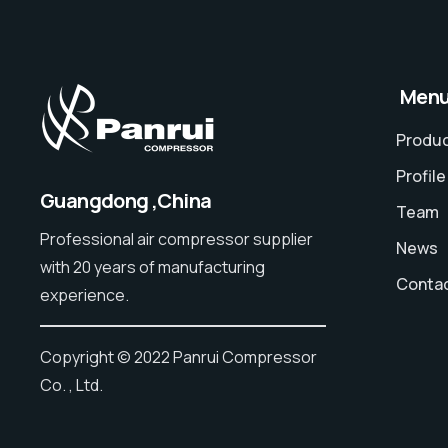
⠀Men
Produ
Profile
Guangdong ,China
Team
Professional air compressor supplier
News
with 20 years of manufacturing
Conta
experience.
Copyright © 2022 Panrui Compressor
Co. , Ltd.