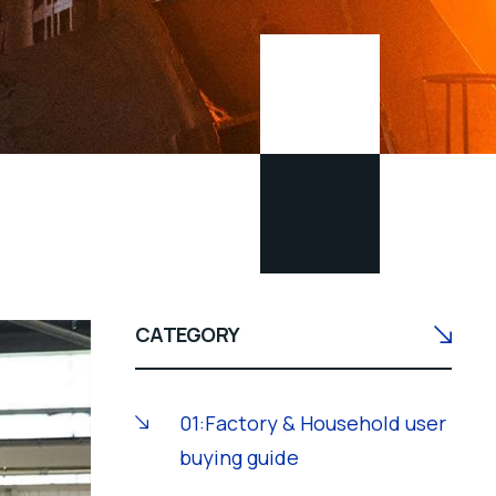
CATEGORY
01:Factory & Household user
buying guide