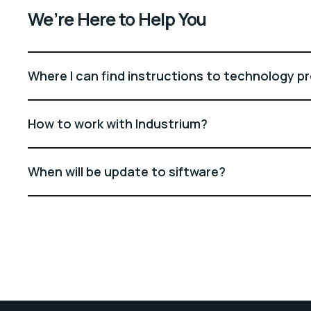
We’re Here to Help You
Where I can find instructions to technology p
How to work with Industrium?
When will be update to siftware?