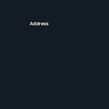
Address