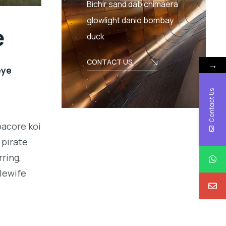
Bichir sand dab chimaera
glowlight danio bombay
e
duck
CONTACT US
→
eye
Contact Us
bacore koi
 pirate
ring,
alewife