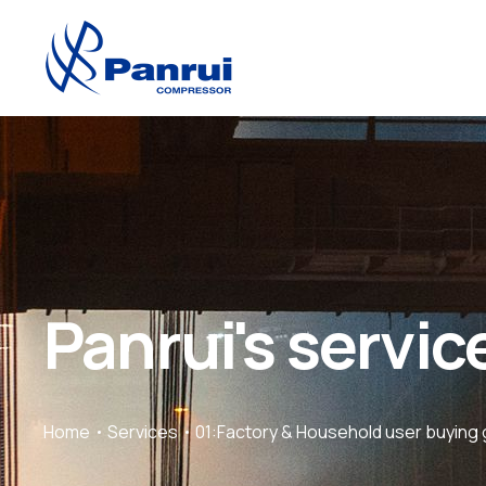
Panrui's servic
Home
Services
01:Factory & Household user buying 