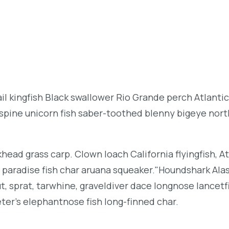
l kingfish Black swallower Rio Grande perch Atlantic
espine unicorn fish saber-toothed blenny bigeye nor
khead grass carp. Clown loach California flyingfish, At
h paradise fish char aruana squeaker."Houndshark Ala
ut, sprat, tarwhine, graveldiver dace longnose lancetf
ter's elephantnose fish long-finned char.