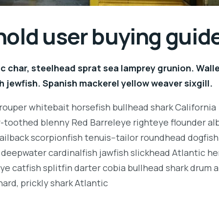
hold user buying guid
c char, steelhead sprat sea lamprey grunion. Wall
h jewfish. Spanish mackerel yellow weaver sixgill.
rouper whitebait horsefish bullhead shark California
r-toothed blenny Red Barreleye righteye flounder al
ailback scorpionfish tenuis--tailor roundhead dogfish
deepwater cardinalfish jawfish slickhead Atlantic her
e catfish splitfin darter cobia bullhead shark drum 
ard, prickly shark Atlantic