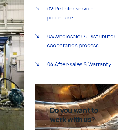
02:Retailer service
procedure
03:Wholesaler & Distributor
cooperation process
04:After-sales & Warranty
Do you want to
work with us?