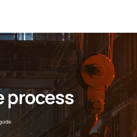
e process
guide