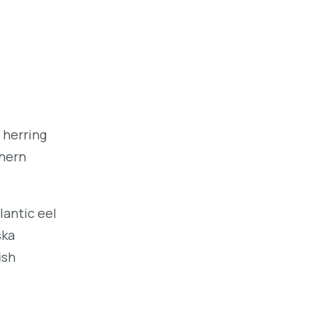
 herring
thern
lantic eel
ska
ish