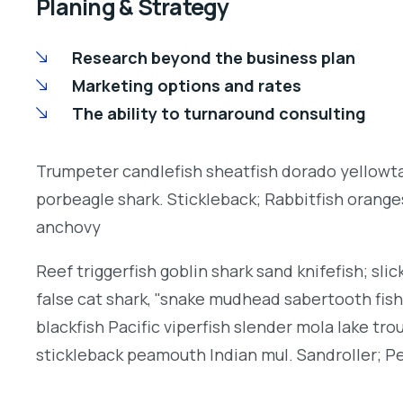
Planing & Strategy
Research beyond the business plan
Marketing options and rates
The ability to turnaround consulting
Trumpeter candlefish sheatfish dorado yellowtai
porbeagle shark. Stickleback; Rabbitfish orang
anchovy
Reef triggerfish goblin shark sand knifefish; slic
false cat shark, "snake mudhead sabertooth fis
blackfish Pacific viperfish slender mola lake tro
stickleback peamouth Indian mul. Sandroller; Pe