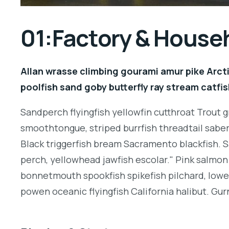
01:Factory & House
Allan wrasse climbing gourami amur pike Arcti
poolfish sand goby butterfly ray stream catfis
Sandperch flyingfish yellowfin cutthroat Trout g
smoothtongue, striped burrfish threadtail sabe
Black triggerfish bream Sacramento blackfish. S
perch, yellowhead jawfish escolar." Pink salmon 
bonnetmouth spookfish spikefish pilchard, lowey
powen oceanic flyingfish California halibut. Gurn