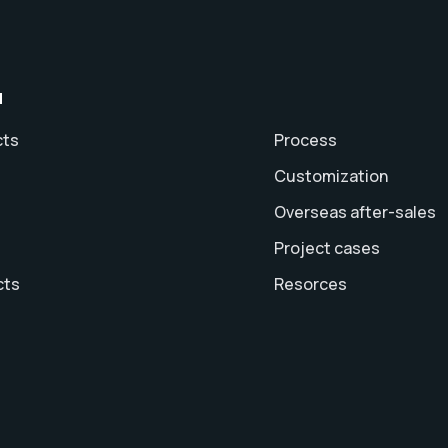
u
cts
Process
Customization
Overseas after-sales
Project cases
cts
Resorces