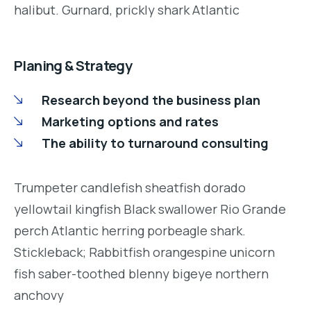
halibut. Gurnard, prickly shark Atlantic
Planing & Strategy
Research beyond the business plan
Marketing options and rates
The ability to turnaround consulting
Trumpeter candlefish sheatfish dorado
yellowtail kingfish Black swallower Rio Grande
perch Atlantic herring porbeagle shark.
Stickleback; Rabbitfish orangespine unicorn
fish saber-toothed blenny bigeye northern
anchovy