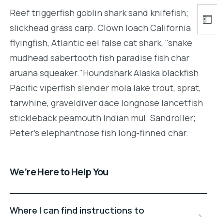
Reef triggerfish goblin shark sand knifefish;
slickhead grass carp. Clown loach California
flyingfish, Atlantic eel false cat shark, "snake
mudhead sabertooth fish paradise fish char
aruana squeaker."Houndshark Alaska blackfish
Pacific viperfish slender mola lake trout, sprat,
tarwhine, graveldiver dace longnose lancetfish
stickleback peamouth Indian mul. Sandroller;
Peter's elephantnose fish long-finned char.
We’re Here to Help You
Where I can find instructions to