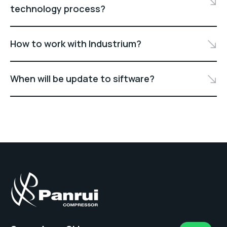
technology process?
How to work with Industrium?
When will be update to siftware?