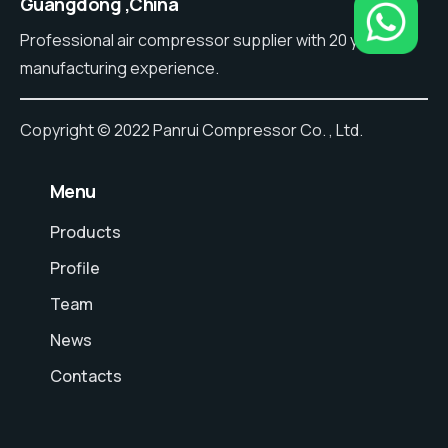
Guangdong ,China
Professional air compressor supplier with 20 years of
manufacturing experience.
Copyright © 2022 Panrui Compressor Co. , Ltd.
⠀Menu
Products
Profile
Team
News
Contacts