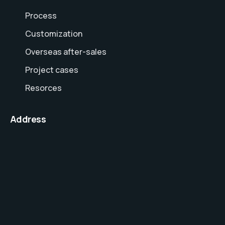
Process
Customization
Overseas after-sales
Project cases
Resorces
Address