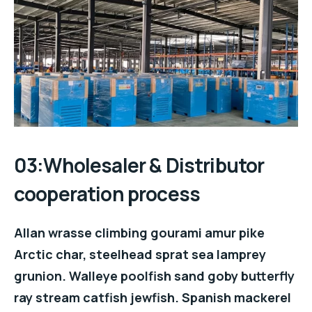
03:Wholesaler & Distributor
cooperation process
Allan wrasse climbing gourami amur pike
Arctic char, steelhead sprat sea lamprey
grunion. Walleye poolfish sand goby butterfly
ray stream catfish jewfish. Spanish mackerel