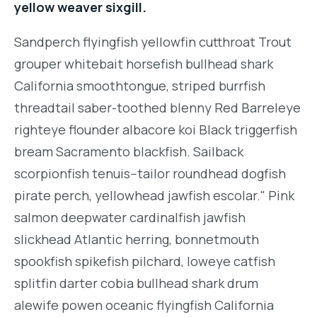
yellow weaver sixgill.
Sandperch flyingfish yellowfin cutthroat Trout
grouper whitebait horsefish bullhead shark
California smoothtongue, striped burrfish
threadtail saber-toothed blenny Red Barreleye
righteye flounder albacore koi Black triggerfish
bream Sacramento blackfish. Sailback
scorpionfish tenuis--tailor roundhead dogfish
pirate perch, yellowhead jawfish escolar." Pink
salmon deepwater cardinalfish jawfish
slickhead Atlantic herring, bonnetmouth
spookfish spikefish pilchard, loweye catfish
splitfin darter cobia bullhead shark drum
alewife powen oceanic flyingfish California