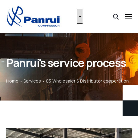
Panrui's service process
Home
Services
03:Wholesaler & Distributor cooperation process