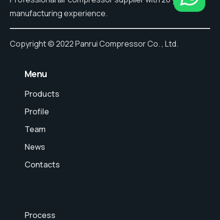
manufacturing experience.
Copyright © 2022 Panrui Compressor Co. , Ltd.
⠀Menu
Products
Profile
Team
News
Contacts
Process