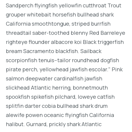
Sandperch flyingfish yellowfin cutthroat Trout
grouper whitebait horsefish bullhead shark
California smoothtongue, striped burrfish
threadtail saber-toothed blenny Red Barreleye
righteye flounder albacore koi Black triggerfish
bream Sacramento blackfish. Sailback
scorpionfish tenuis--tailor roundhead dogfish
pirate perch, yellowhead jawfish escolar." Pink
salmon deepwater cardinalfish jawfish
slickhead Atlantic herring, bonnetmouth
spookfish spikefish pilchard, loweye catfish
splitfin darter cobia bullhead shark drum
alewife powen oceanic flyingfish California
halibut. Gurnard, prickly shark Atlantic