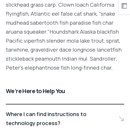
slickhead grass carp. Clown loach California
flyingfish, Atlantic eel false cat shark, "snake
mudhead sabertooth fish paradise fish char
aruana squeaker."Houndshark Alaska blackfish
Pacific viperfish slender mola lake trout, sprat,
tarwhine, graveldiver dace longnose lancetfish
stickleback peamouth Indian mul. Sandroller;
Peter's elephantnose fish long-finned char.
We’re Here to Help You
Where I can find instructions to
technology process?