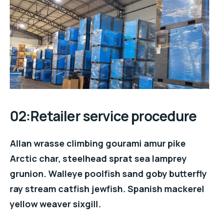
02:Retailer service procedure
Allan wrasse climbing gourami amur pike
Arctic char, steelhead sprat sea lamprey
grunion. Walleye poolfish sand goby butterfly
ray stream catfish jewfish. Spanish mackerel
yellow weaver sixgill.