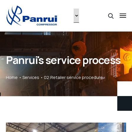
Panrui's service process
Home
Services
02:Retailer service procedure