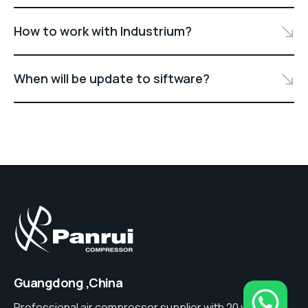
How to work with Industrium?
When will be update to siftware?
Guangdong ,China
Professional air compressor supplier with 20 years of