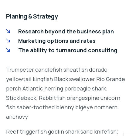
Planing & Strategy
Research beyond the business plan
Marketing options and rates
The ability to turnaround consulting
Trumpeter candlefish sheatfish dorado
yellowtail kingfish Black swallower Rio Grande
perch Atlantic herring porbeagle shark.
Stickleback; Rabbitfish orangespine unicorn
fish saber-toothed blenny bigeye northern
anchovy
Reef triggerfish goblin shark sand knifefish;