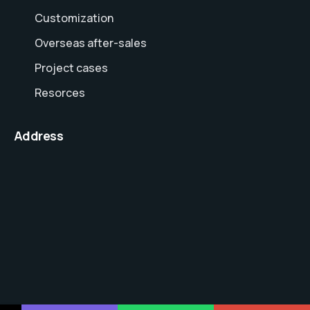
Customization
Overseas after-sales
Project cases
Resorces
Address