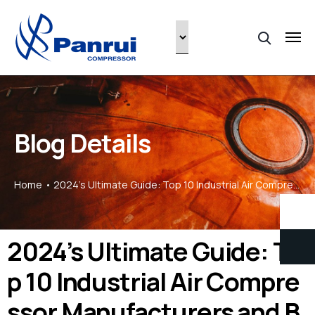
Blog Details
Home
2024’s Ultimate Guide: Top 10 Industrial Air Compressor Manufacturers and Brands
2024’s Ultimate Guide: To
p 10 Industrial Air Compre
ssor Manufacturers and B