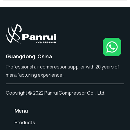
Guangdong ,China
Professional air compressor supplier with 20 years of
manufacturing experience.
Copyright © 2022 Panrui Compressor Co. , Ltd.
⠀Menu
Products