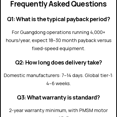
Frequently Asked Questions
Q1: What is the typical payback period?
For Guangdong operations running 4,000+
hours/year, expect 18–30 month payback versus
fixed-speed equipment.
Q2: How long does delivery take?
Domestic manufacturers: 7–14 days. Global tier-1:
4–6 weeks.
Q3: What warranty is standard?
2-year warranty minimum, with PMSM motor