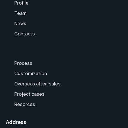
Profile
Team
News
Contacts
Process
Customization
Overseas after-sales
Project cases
Resorces
Address