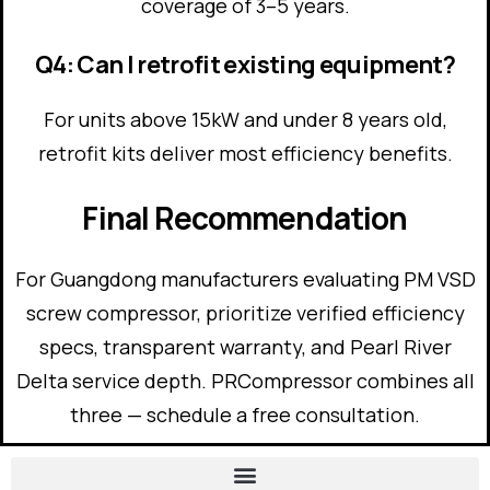
coverage of 3–5 years.
Q4: Can I retrofit existing equipment?
For units above 15kW and under 8 years old,
retrofit kits deliver most efficiency benefits.
Final Recommendation
For Guangdong manufacturers evaluating PM VSD
screw compressor, prioritize verified efficiency
specs, transparent warranty, and Pearl River
Delta service depth. PRCompressor combines all
three — schedule a free consultation.