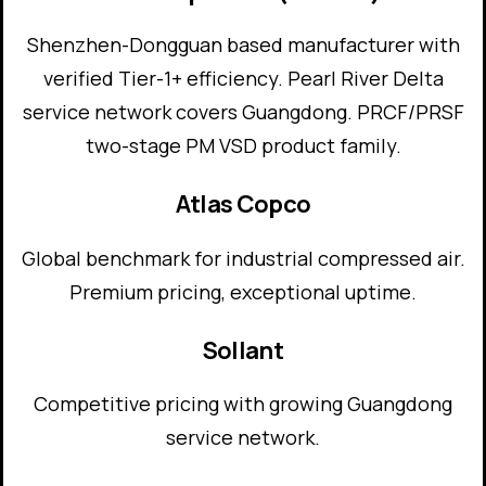
Shenzhen-Dongguan based manufacturer with
verified Tier-1+ efficiency. Pearl River Delta
service network covers Guangdong. PRCF/PRSF
two-stage PM VSD product family.
Atlas Copco
Global benchmark for industrial compressed air.
Premium pricing, exceptional uptime.
Sollant
Competitive pricing with growing Guangdong
service network.