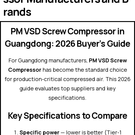
rands
PM VSD Screw Compressor in
Guangdong: 2026 Buyer’s Guide
For Guangdong manufacturers,
PM VSD Screw
Compressor
has become the standard choice
for production-critical compressed air. This 2026
guide evaluates top suppliers and key
specifications.
Key Specifications to Compare
Specific power
— lower is better (Tier-1