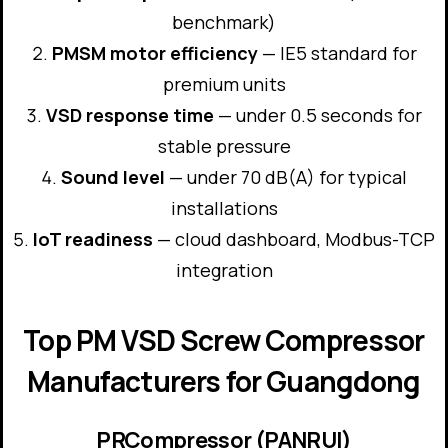
benchmark)
PMSM motor efficiency
— IE5 standard for
premium units
VSD response time
— under 0.5 seconds for
stable pressure
Sound level
— under 70 dB(A) for typical
installations
IoT readiness
— cloud dashboard, Modbus-TCP
integration
Top PM VSD Screw Compressor
Manufacturers for Guangdong
PRCompressor (PANRUI)